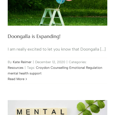
Doongalla is Expanding!
I am really excited to let you know that Doongalla [...]
By
Kate Reimer
|
December 12, 2020
|
Categories:
Resources
|
Tags:
Croydon Counselling Emotional Regulation
mental health support
Read More