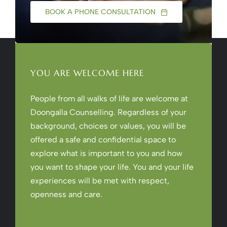
BOOK A PHONE CONSULTATION
YOU ARE WELCOME HERE
People from all walks of life are welcome at
Doongalla Counselling. Regardless of your
background, choices or values, you will be
offered a safe and confidential space to
explore what is important to you and how
you want to shape your life. You and your life
experiences will be met with respect,
openness and care.