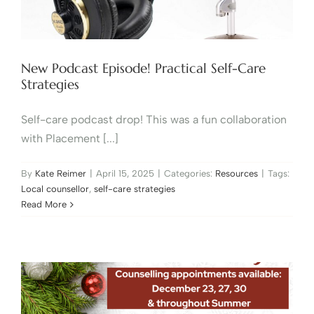
New Podcast Episode! Practical Self-Care
Strategies
Self-care podcast drop! This was a fun collaboration
with Placement [...]
By
Kate Reimer
|
April 15, 2025
|
Categories:
Resources
|
Tags:
Local counsellor
,
self-care strategies
Read More