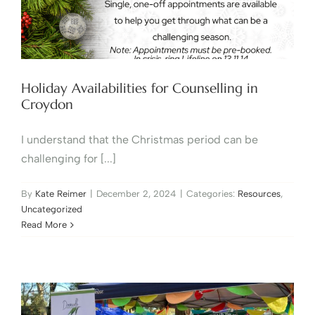
Holiday Availabilities for Counselling in
Croydon
I understand that the Christmas period can be
challenging for [...]
By
Kate Reimer
|
December 2, 2024
|
Categories:
Resources
,
Uncategorized
Read More