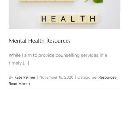
Mental Health Resources
While I aim to provide counselling services in a
timely [...]
By
Kate Reimer
|
November 16, 2020
|
Categories:
Resources
Read More