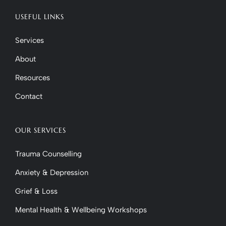
USEFUL LINKS
Services
About
Resources
Contact
OUR SERVICES
Trauma Counselling
Anxiety & Depression
Grief & Loss
Mental Health & Wellbeing Workshops