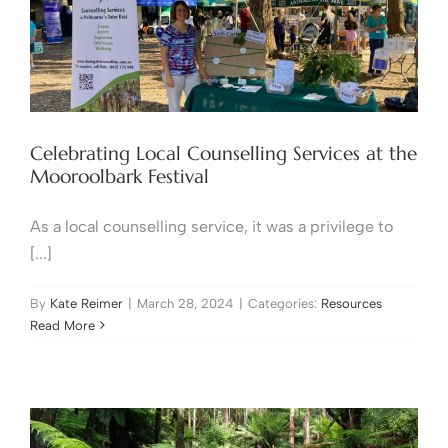
Celebrating Local Counselling Services at the
Mooroolbark Festival
As a local counselling service, it was a privilege to
[...]
By
Kate Reimer
|
March 28, 2024
|
Categories:
Resources
Read More