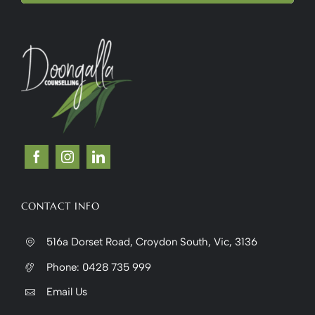
CONTACT INFO
516a Dorset Road, Croydon South, Vic, 3136
Phone:
0428 735 999
Email Us