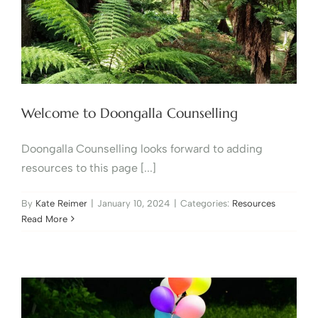
Welcome to Doongalla Counselling
Doongalla Counselling looks forward to adding
resources to this page [...]
By
Kate Reimer
|
January 10, 2024
|
Categories:
Resources
Read More