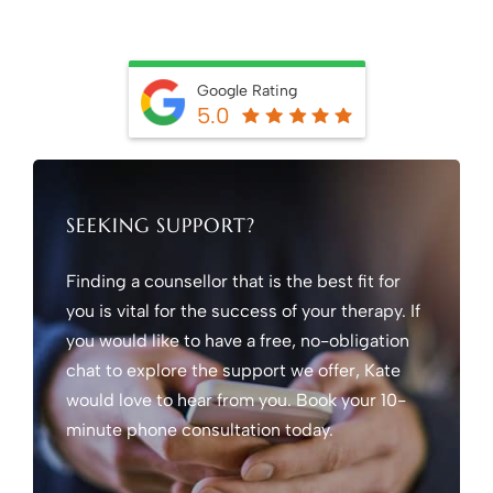
Google Rating
5.0
SEEKING SUPPORT?
Finding a counsellor that is the best fit for
you is vital for the success of your therapy. If
you would like to have a free, no-obligation
chat to explore the support we offer, Kate
would love to hear from you. Book your 10-
minute phone consultation today.